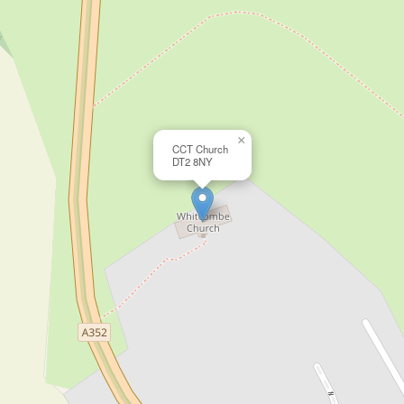
×
CCT Church
DT2 8NY