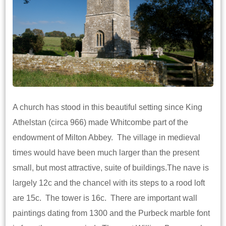
A church has stood in this beautiful setting since King
Athelstan (circa 966) made Whitcombe part of the
endowment of Milton Abbey. The village in medieval
times would have been much larger than the present
small, but most attractive, suite of buildings.The nave is
largely 12c and the chancel with its steps to a rood loft
are 15c. The tower is 16c. There are important wall
paintings dating from 1300 and the Purbeck marble font