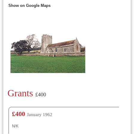
Show on Google Maps
Grants
£400
£400
January 1962
N/K