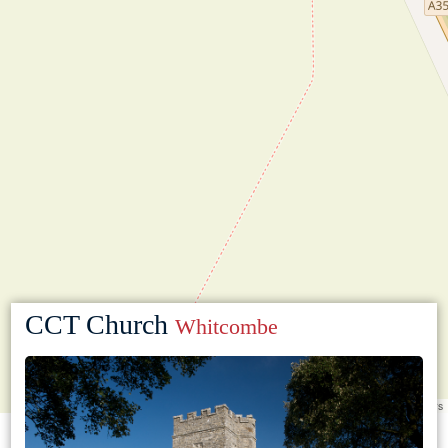
CCT Church
Whitcombe
Leaflet
|
©
OpenStreetMap
contributors