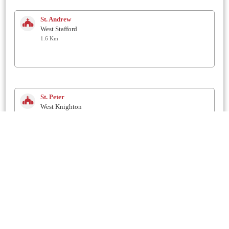
St. Andrew
West Stafford
1.6 Km
St. Peter
West Knighton
1.7 Km
St. Martin
Broadmayne
2 Km