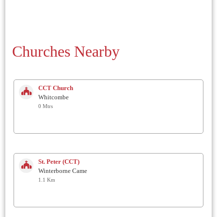
Churches Nearby
CCT Church
Whitcombe
0 Mtrs
St. Peter (CCT)
Winterborne Came
1.1 Km