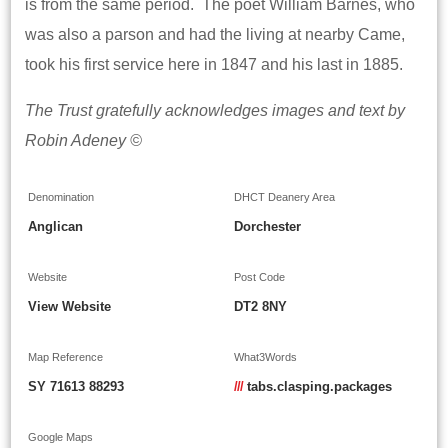
is from the same period. The poet William Barnes, who
was also a parson and had the living at nearby Came,
took his first service here in 1847 and his last in 1885.
The Trust gratefully acknowledges images and text by
Robin Adeney ©
Denomination
DHCT Deanery Area
Anglican
Dorchester
Website
Post Code
View Website
DT2 8NY
Map Reference
What3Words
SY 71613 88293
///
tabs.clasping.packages
Google Maps