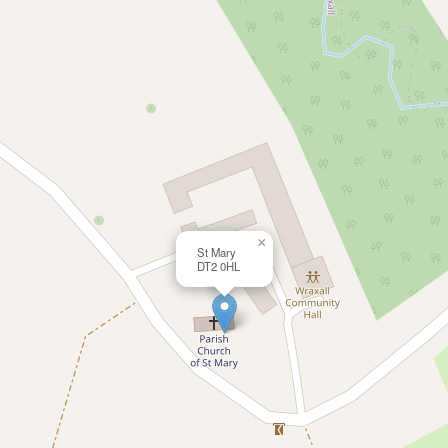
×
St Mary
DT2 0HL