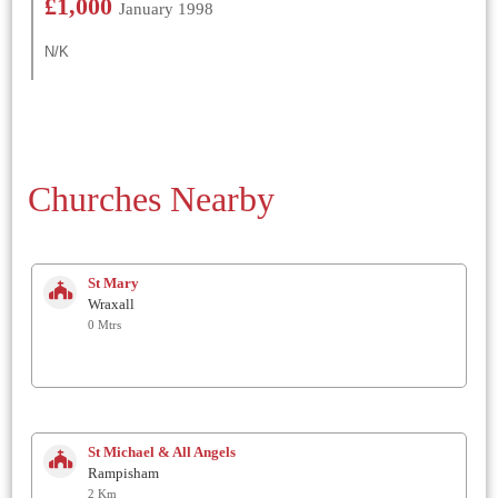
£1,000
January 1998
N/K
Churches Nearby
St Mary
Wraxall
0 Mtrs
St Michael & All Angels
Rampisham
2 Km