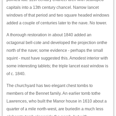
capitals into a 13th century chancel. Narrow lancet
windows of that period and two square headed windows
added a couple of centuries later to the nave. No tower.
A thorough restoration in about 1840 added an
octagonal bell-cote and developed the projection onthe
north of the nave; some evidence - perhaps the small
squint - must have suggested this. Amodest interior with
some interesting tablets; the triple lancet east window is
of c. 1840.
The churchyard has two elegant chest tombs to
members of the Bennet family. An earlier tomb tothe
Lawrences, who built the Manor house in 1610 about a
quarter of a mile north-west, are buriedin a much less