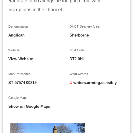
elaborate tomb alongside the porch. but with
inscriptions in the chancel.
Denomination
DHCT Deanery Area
Anglican
Sherborne
Website
Post Code
View Website
DT2 0HL
Map Reference
What3Words
ST 57574 00819
///
writers.arming.sensibly
Google Maps
Show on Google Maps