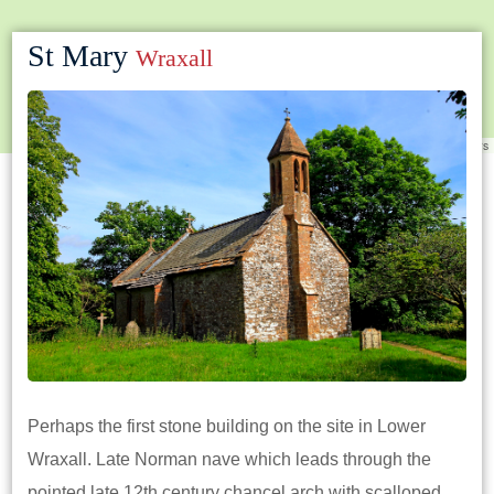
St Mary
Wraxall
Leaflet
|
©
OpenStreetMap
contributors
Perhaps the first stone building on the site in Lower
Wraxall. Late Norman nave which leads through the
pointed late 12th century chancel arch with scalloped