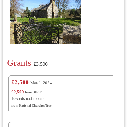
Grants
£3,500
£2,500
March 2024
£2,500
from DHCT
Towards roof repairs
from National Churches Trust