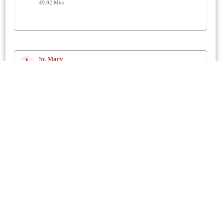
49.92 Mtrs
St. Mary
Chickerell
1 Km
The Prayerhouse
Chickerell
1.2 Km
St. Nicholas
Buckland Ripers