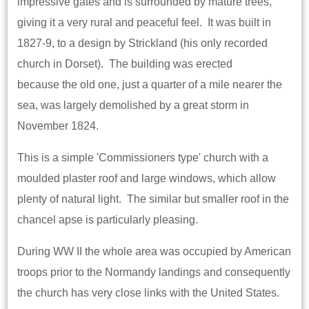
impressive gates and is surrounded by mature trees,
giving it a very rural and peaceful feel. It was built in
1827-9, to a design by Strickland (his only recorded
church in Dorset). The building was erected
because the old one, just a quarter of a mile nearer the
sea, was largely demolished by a great storm in
November 1824.
This is a simple 'Commissioners type' church with a
moulded plaster roof and large windows, which allow
plenty of natural light. The similar but smaller roof in the
chancel apse is particularly pleasing.
During WW II the whole area was occupied by American
troops prior to the Normandy landings and consequently
the church has very close links with the United States.