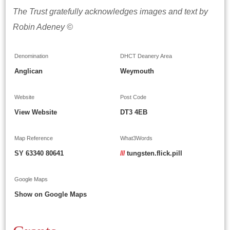
The Trust gratefully acknowledges images and text by
Robin Adeney ©
Denomination
DHCT Deanery Area
Anglican
Weymouth
Website
Post Code
View Website
DT3 4EB
Map Reference
What3Words
SY 63340 80641
///
tungsten.flick.pill
Google Maps
Show on Google Maps