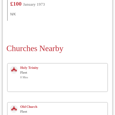
£100
January 1973
N/K
Churches Nearby
Holy Trinity
Fleet
0 Mtrs
Old Church
Fleet