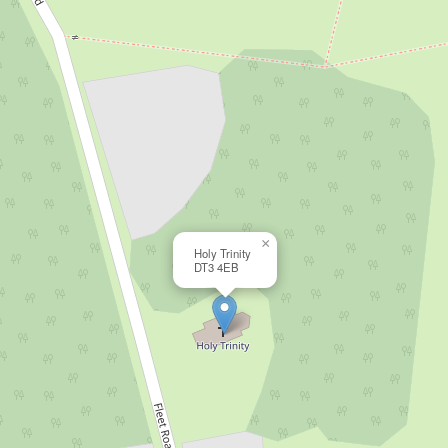
×
Holy Trinity
DT3 4EB