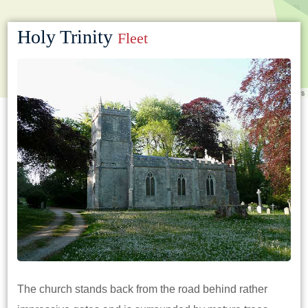
Holy Trinity
Fleet
Leaflet
|
©
OpenStreetMap
contributors
The church stands back from the road behind rather