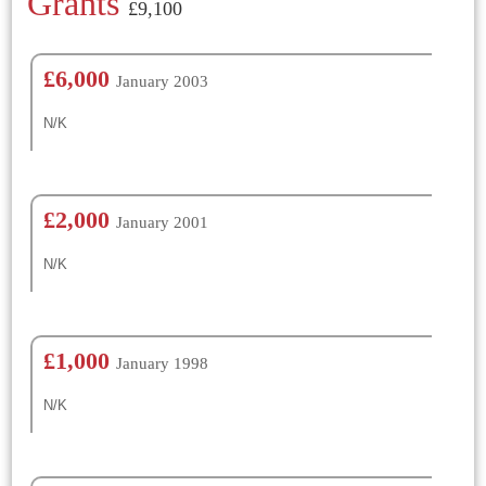
Grants
£9,100
£6,000
January 2003
N/K
£2,000
January 2001
N/K
£1,000
January 1998
N/K