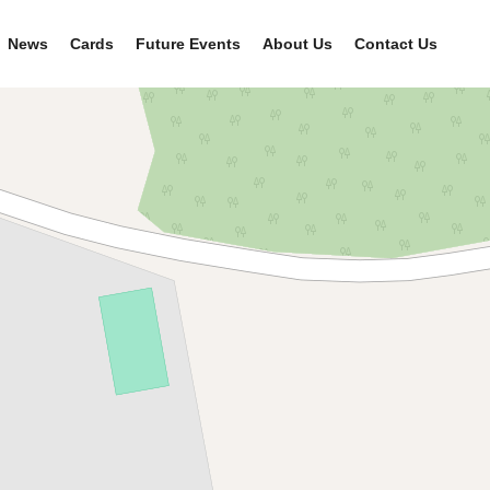
News
Cards
Future Events
About Us
Contact Us