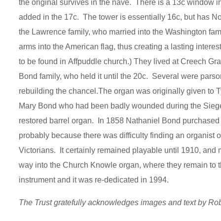
the original survives in the nave. There is a 13c window in
added in the 17c. The tower is essentially 16c, but has N
the Lawrence family, who married into the Washington family
arms into the American flag, thus creating a lasting intere
to be found in Affpuddle church.) They lived at Creech Gr
Bond family, who held it until the 20c. Several were par
rebuilding the chancel.The organ was originally given to 
Mary Bond who had been badly wounded during the Siege of 
restored barrel organ. In 1858 Nathaniel Bond purchased a
probably because there was difficulty finding an organi
Victorians. It certainly remained playable until 1910, and
way into the Church Knowle organ, where they remain to t
instrument and it was re-dedicated in 1994.
The Trust gratefully acknowledges images and text by R