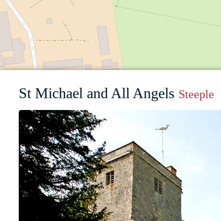
St Michael and All Angels
Steeple