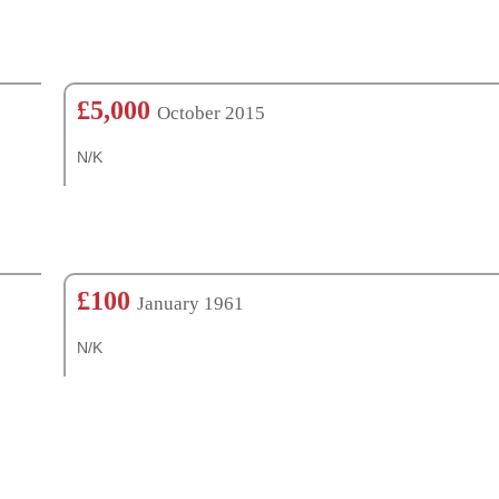
£5,000
October 2015
N/K
£100
January 1961
N/K