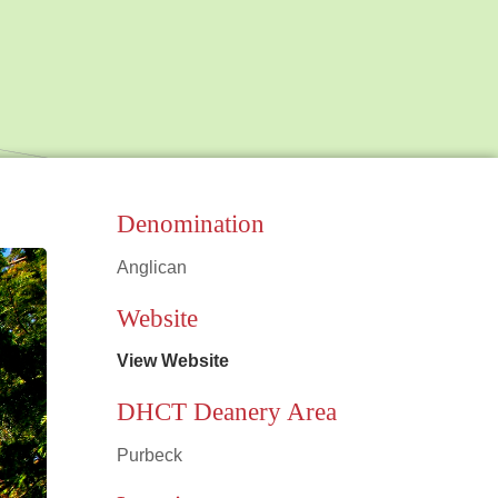
Denomination
Anglican
Leaflet
|
©
OpenStreetMap
contributors
Website
View Website
DHCT Deanery Area
Purbeck