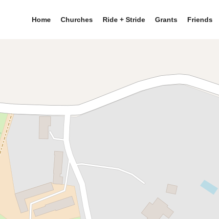
Home
Churches
Ride + Stride
Grants
Friends