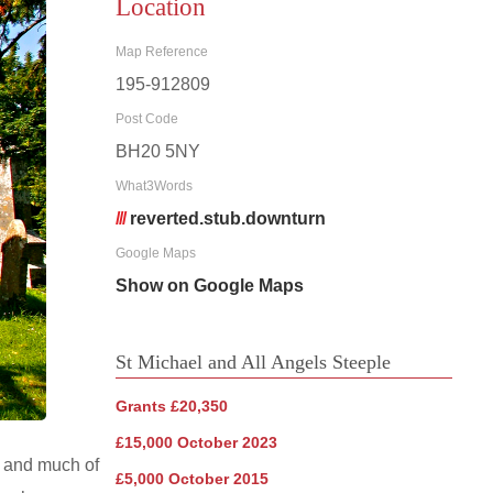
Location
Map Reference
195-912809
Post Code
BH20 5NY
What3Words
///
reverted.stub.downturn
Google Maps
Show on Google Maps
St Michael and All Angels Steeple
Grants £20,350
£15,000 October 2023
c and much of
£5,000 October 2015