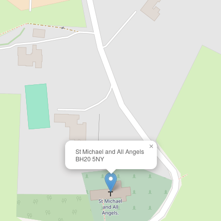
×
St Michael and All Angels
BH20 5NY