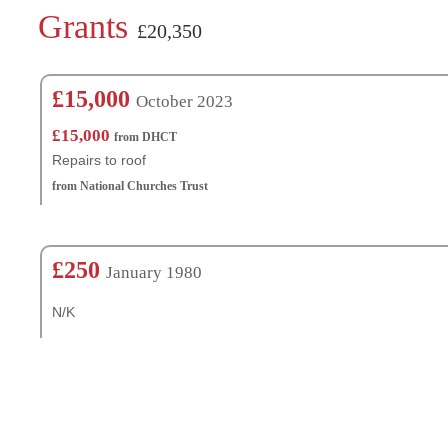
Grants
£20,350
£15,000
October 2023
£15,000
from DHCT
Repairs to roof
from National Churches Trust
£250
January 1980
N/K
Churches Nearby