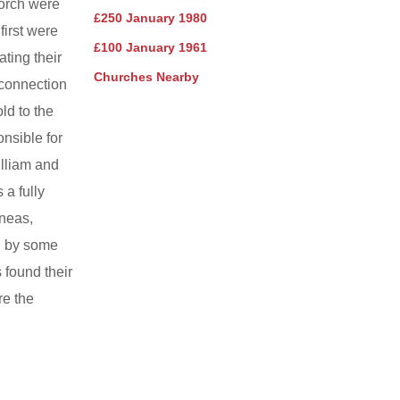
porch were
£250 January 1980
first were
£100 January 1961
ting their
Churches Nearby
 connection
ld to the
nsible for
illiam and
a fully
ineas,
n by some
 found their
re the