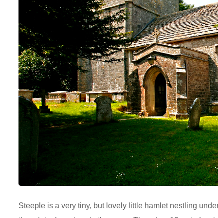
Steeple is a very tiny, but lovely little hamlet nestling u