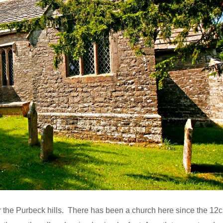
nder the Purbeck hills. There has been a church here since the 12