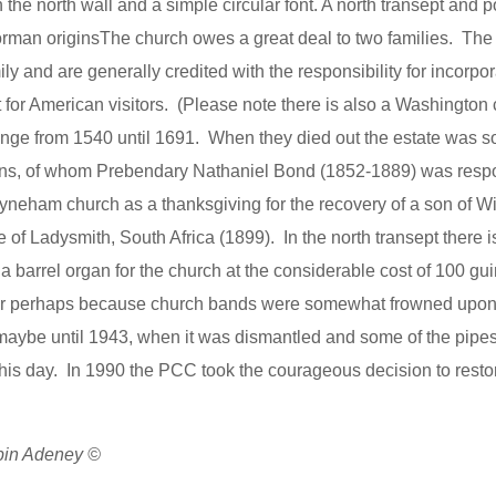
 the north wall and a simple circular font. A north transept and 
orman originsThe church owes a great deal to two families. The 
 and are generally credited with the responsibility for incorpora
st for American visitors. (Please note there is also a Washington
ange from 1540 until 1691. When they died out the estate was so
sons, of whom Prebendary Nathaniel Bond (1852-1889) was respo
Tyneham church as a thanksgiving for the recovery of a son of W
Ladysmith, South Africa (1899). In the north transept there is 
 barrel organ for the church at the considerable cost of 100 gu
st or perhaps because church bands were somewhat frowned upo
 maybe until 1943, when it was dismantled and some of the pipes
his day. In 1990 the PCC took the courageous decision to resto
obin Adeney ©