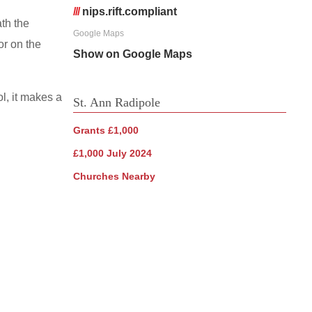
///
nips.rift.compliant
th the
Google Maps
oor on the
Show on Google Maps
ol, it makes a
St. Ann Radipole
Grants £1,000
£1,000 July 2024
Churches Nearby