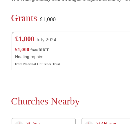
Grants
£1,000
£1,000
July 2024
£1,000
from DHCT
Heating repairs
from National Churches Trust
Churches Nearby
St. Ann
St Aldhelm
Radipole
Radipole