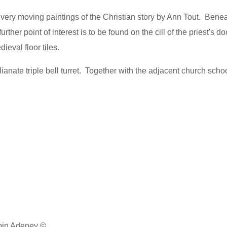
 very moving paintings of the Christian story by Ann Tout. Benea
further point of interest is to be found on the cill of the priest's d
ieval floor tiles.
talianate triple bell turret. Together with the adjacent church scho
obin Adeney ©