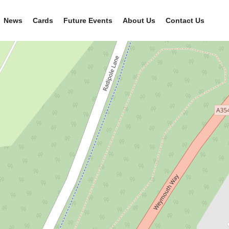
News
Cards
Future Events
About Us
Contact Us