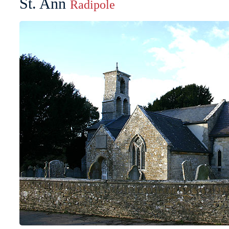
St. Ann
Radipole