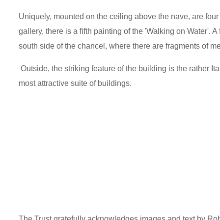
Uniquely, mounted on the ceiling above the nave, are four
gallery, there is a fifth painting of the 'Walking on Water'. A 
south side of the chancel, where there are fragments of med
Outside, the striking feature of the building is the rather I
most attractive suite of buildings.
The Trust gratefully acknowledges images and text by R