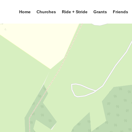
Home
Churches
Ride + Stride
Grants
Friends