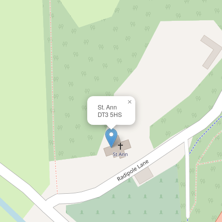
×
St. Ann
DT3 5HS