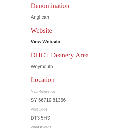
Denomination
Anglican
Leaflet
|
©
OpenStreetMap
contributors
Website
View Website
DHCT Deanery Area
Weymouth
Location
Map Reference
SY 66719 81366
Post Code
DT3 5HS
What3Words