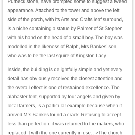
Purbeck stone, have prompted some to suggest a tweed
appearance. Attached to the tower and above the left
side of the porch, with its Arts and Crafts leaf surround,
is a niche containing a statue by Palmer of St Stephen
with his hand on the head of a small boy. The boy was
modelled in the likeness of Ralph, Mrs Bankes' son,
who was to be the last squire of Kingston Lacy.
Inside, the building is delightfully simple and yet every
detail has obviously received the closest attention and
the overall effect is one of restrained excellence. The
alabaster font, supported by four angels and given by
local farmers, is a particular example because when it
arrived Mrs Bankes found a crack. Refusing to accept
less than perfection, it was returned to the makers, who
replaced it with the one currently in use. , >The church,