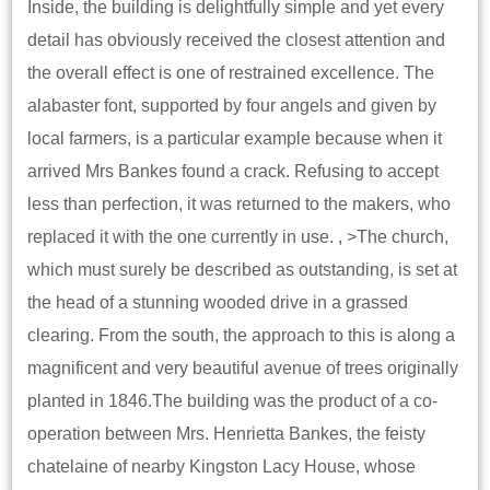
Inside, the building is delightfully simple and yet every
detail has obviously received the closest attention and
the overall effect is one of restrained excellence. The
alabaster font, supported by four angels and given by
local farmers, is a particular example because when it
arrived Mrs Bankes found a crack. Refusing to accept
less than perfection, it was returned to the makers, who
replaced it with the one currently in use. , >The church,
which must surely be described as outstanding, is set at
the head of a stunning wooded drive in a grassed
clearing. From the south, the approach to this is along a
magnificent and very beautiful avenue of trees originally
planted in 1846.The building was the product of a co-
operation between Mrs. Henrietta Bankes, the feisty
chatelaine of nearby Kingston Lacy House, whose