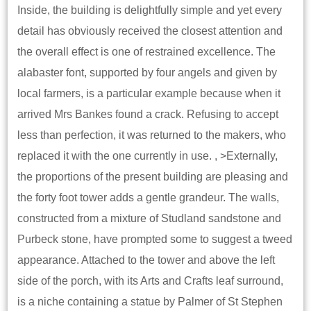
Inside, the building is delightfully simple and yet every
detail has obviously received the closest attention and
the overall effect is one of restrained excellence. The
alabaster font, supported by four angels and given by
local farmers, is a particular example because when it
arrived Mrs Bankes found a crack. Refusing to accept
less than perfection, it was returned to the makers, who
replaced it with the one currently in use. , >Externally,
the proportions of the present building are pleasing and
the forty foot tower adds a gentle grandeur. The walls,
constructed from a mixture of Studland sandstone and
Purbeck stone, have prompted some to suggest a tweed
appearance. Attached to the tower and above the left
side of the porch, with its Arts and Crafts leaf surround,
is a niche containing a statue by Palmer of St Stephen