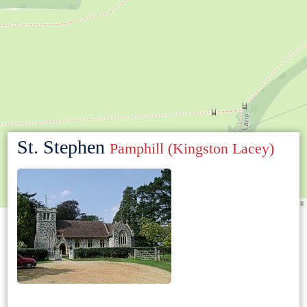
St. Stephen
Pamphill (Kingston Lacey)
Leaflet
|
©
OpenStreetMap
contributors