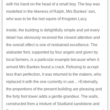
with his hand on the head of a small boy. The boy was
modelled in the likeness of Ralph, Mrs Bankes' son,
who was to be the last squire of Kingston Lacy.
Inside, the building is delightfully simple and yet every
detail has obviously received the closest attention and
the overall effect is one of restrained excellence. The
alabaster font, supported by four angels and given by
local farmers, is a particular example because when it
arrived Mrs Bankes found a crack. Refusing to accept
less than perfection, it was returned to the makers, who
replaced it with the one currently in use. , >Externally,
the proportions of the present building are pleasing and
the forty foot tower adds a gentle grandeur. The walls,
constructed from a mixture of Studland sandstone and