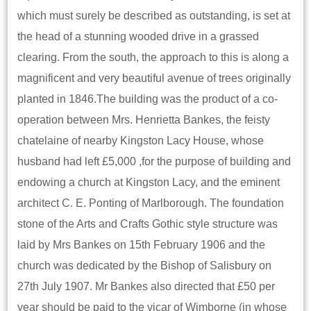
which must surely be described as outstanding, is set at
the head of a stunning wooded drive in a grassed
clearing. From the south, the approach to this is along a
magnificent and very beautiful avenue of trees originally
planted in 1846.The building was the product of a co-
operation between Mrs. Henrietta Bankes, the feisty
chatelaine of nearby Kingston Lacy House, whose
husband had left £5,000 ,for the purpose of building and
endowing a church at Kingston Lacy, and the eminent
architect C. E. Ponting of Marlborough. The foundation
stone of the Arts and Crafts Gothic style structure was
laid by Mrs Bankes on 15th February 1906 and the
church was dedicated by the Bishop of Salisbury on
27th July 1907. Mr Bankes also directed that £50 per
year should be paid to the vicar of Wimborne (in whose