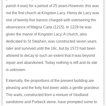
parish it was) for a period of 25 years.However, this was
not the first church at Kingston Lacy. Henry de Lacy was
one of twenty-five barons charged with overseeing the
observance of Magna Carta (1215). In 1229 he was
given the manor of Kingston Lacy. A church, also
dedicated to St Stephen, was constructed seven years
later and survived until the 16c, but by 1573 had been
allowed to decay to such an extent that it was beyond
repair and abandoned. Today nothing is left and its site
is unknown.
Externally, the proportions of the present building are
pleasing and the forty foot tower adds a gentle grandeur.
The walls, constructed from a mixture of Studland
sandstone and Purbeck stone, have prompted some to