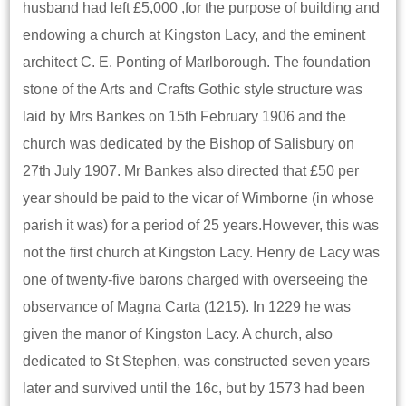
husband had left £5,000 ,for the purpose of building and
endowing a church at Kingston Lacy, and the eminent
architect C. E. Ponting of Marlborough. The foundation
stone of the Arts and Crafts Gothic style structure was
laid by Mrs Bankes on 15th February 1906 and the
church was dedicated by the Bishop of Salisbury on
27th July 1907. Mr Bankes also directed that £50 per
year should be paid to the vicar of Wimborne (in whose
parish it was) for a period of 25 years.However, this was
not the first church at Kingston Lacy. Henry de Lacy was
one of twenty-five barons charged with overseeing the
observance of Magna Carta (1215). In 1229 he was
given the manor of Kingston Lacy. A church, also
dedicated to St Stephen, was constructed seven years
later and survived until the 16c, but by 1573 had been