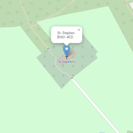
×
St. Stephen
BH21 4ED