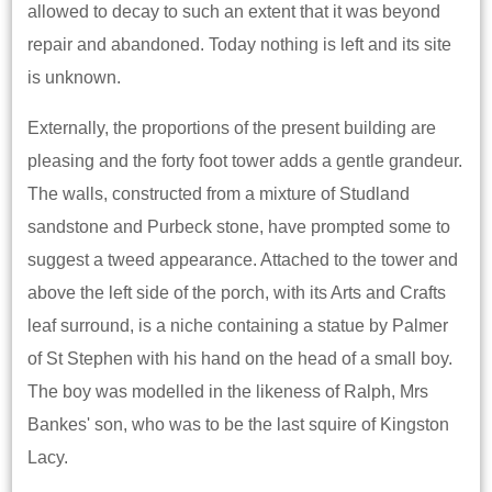
allowed to decay to such an extent that it was beyond
repair and abandoned. Today nothing is left and its site
is unknown.
Externally, the proportions of the present building are
pleasing and the forty foot tower adds a gentle grandeur.
The walls, constructed from a mixture of Studland
sandstone and Purbeck stone, have prompted some to
suggest a tweed appearance. Attached to the tower and
above the left side of the porch, with its Arts and Crafts
leaf surround, is a niche containing a statue by Palmer
of St Stephen with his hand on the head of a small boy.
The boy was modelled in the likeness of Ralph, Mrs
Bankes' son, who was to be the last squire of Kingston
Lacy.