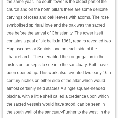
the same year.The south tower is the oldest part of the
church and on the north pillars there are some delicate
carvings of roses and oak leaves with acorns. The rose
symbolised spiritual love and the oak was the sacred
tree before the arrival of Christianity. The tower itself
contains a peal of six bells.In 1961, repairs revealed two
Hagioscopes or Squints, one on each side of the
chancel arch. These enabled the congregation in the
aisles or transepts to see into the sanctuary. Both have
been opened up. This work also revealed two early 16th
century niches on either side of the altar which would
almost certainly held statues.A single square-headed
piscina, with a little shelf called a credence upon which
the sacred vessels would have stood, can be seen in
the south wall of the sanctuaryFurther to the west, in the