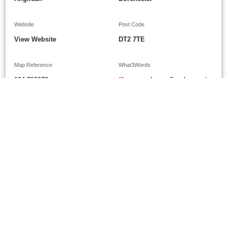
Website
Post Code
View Website
DT2 7TE
Map Reference
What3Words
194-715972
///
approvals.confined.parsnip
Google Maps
Show on Google Maps
Grants
£300
£250
January 1988
N/K