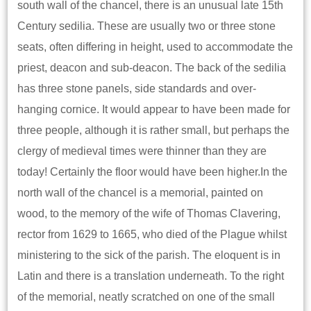
south wall of the chancel, there is an unusual late 15th
Century sedilia. These are usually two or three stone
seats, often differing in height, used to accommodate the
priest, deacon and sub-deacon. The back of the sedilia
has three stone panels, side standards and over-
hanging cornice. It would appear to have been made for
three people, although it is rather small, but perhaps the
clergy of medieval times were thinner than they are
today! Certainly the floor would have been higher.In the
north wall of the chancel is a memorial, painted on
wood, to the memory of the wife of Thomas Clavering,
rector from 1629 to 1665, who died of the Plague whilst
ministering to the sick of the parish. The eloquent is in
Latin and there is a translation underneath. To the right
of the memorial, neatly scratched on one of the small