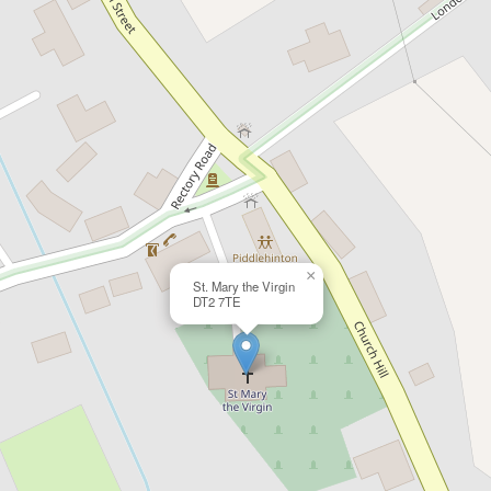
×
St. Mary the Virgin
DT2 7TE