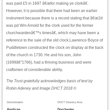
was paid £5 in 1697 â€œfor making ye clorkâ€.
However, it is possible that there had been an earlier
instrument because there is a record stating that â€œ2d
was pd Wm Arnold for the clork used for the former
churchwardenâ€™s timesâ€, which may have been a
reference to the sale of the old clock.Lawrence Boyce of
Puddletown constructed the clock on display at the back
of the church in 1730. He and his son, John
(1699â€“1766), had a thriving business and were
craftsmen of considerable ability.
The Trust gratefully acknowledges basis of text by
Robin Adeney and Image DHCT 2018 ©
Denomination
DHCT Deanery Area
Anglican
Dorchester