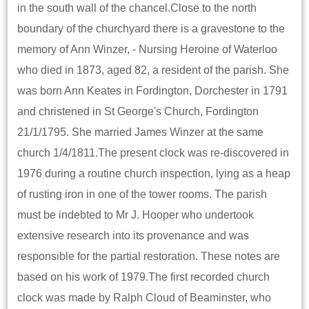
in the south wall of the chancel.Close to the north
boundary of the churchyard there is a gravestone to the
memory of Ann Winzer, - Nursing Heroine of Waterloo
who died in 1873, aged 82, a resident of the parish. She
was born Ann Keates in Fordington, Dorchester in 1791
and christened in St George's Church, Fordington
21/1/1795. She married James Winzer at the same
church 1/4/1811.The present clock was re-discovered in
1976 during a routine church inspection, lying as a heap
of rusting iron in one of the tower rooms. The parish
must be indebted to Mr J. Hooper who undertook
extensive research into its provenance and was
responsible for the partial restoration. These notes are
based on his work of 1979.The first recorded church
clock was made by Ralph Cloud of Beaminster, who