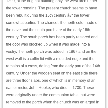
1299, of the original building only the west arch under
the tower remains. The present church seems to have
been rebuilt during the 15th century â€“ the tower
somewhat earlier. The chancel, the north colonnade of
the nave and the south porch are of the early 16th
century. The south porch has been partly restored and
the door was blocked up when it was made into a
vestry.The north porch was added in 1867 and on the
west wall is a coffin lid with a moulded edge and the
remains of a cross, dating from the early part of the 14th
century. Under the wooden seat on the east side there
are three floor slabs, one of which is in memory of an
earlier rector, John Hooke, who died in 1700. These
were originally under the communion table, but were
removed to the porch when the church was enlarged in