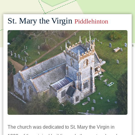
St. Mary the Virgin
Piddlehinton
Leaflet
|
©
OpenStreetMap
contributors
The church was dedicated to St. Mary the Virgin in