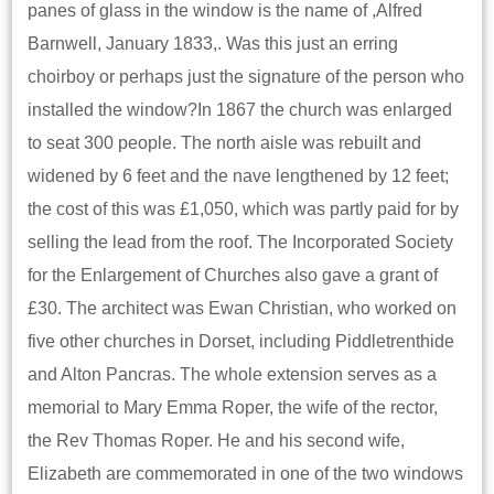
panes of glass in the window is the name of ,Alfred
Barnwell, January 1833,. Was this just an erring
choirboy or perhaps just the signature of the person who
installed the window?In 1867 the church was enlarged
to seat 300 people. The north aisle was rebuilt and
widened by 6 feet and the nave lengthened by 12 feet;
the cost of this was £1,050, which was partly paid for by
selling the lead from the roof. The Incorporated Society
for the Enlargement of Churches also gave a grant of
£30. The architect was Ewan Christian, who worked on
five other churches in Dorset, including Piddletrenthide
and Alton Pancras. The whole extension serves as a
memorial to Mary Emma Roper, the wife of the rector,
the Rev Thomas Roper. He and his second wife,
Elizabeth are commemorated in one of the two windows