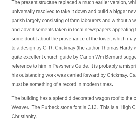
The present structure replaced a much earlier version, whic
universally resolved to take it down and build a bigger n
parish largely consisting of farm labourers and without 
and advertisements taken in local newspapers appealing for
some doubt about the provenance of the tower, which may
to a design by G. R. Crickmay (the author Thomas Hardy w
quite excellent church guide by Canon Wm Bernard suggests
reference to him in Pevsner's Guide, it is probably a mispr
his outstanding work was carried forward by Crickmay. Ca
must be something of a record in modern times.
The building has a splendid decorated wagon roof to the 
Weaver. The Purbeck stone font is C13. This is a 'High Chu
Christianity.