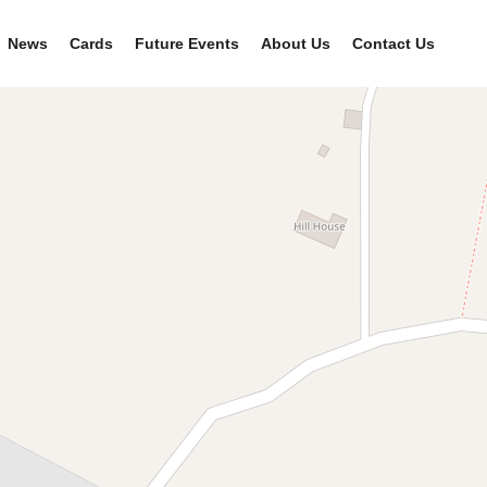
News
Cards
Future Events
About Us
Contact Us