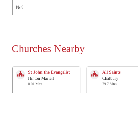
N/K
Churches Nearby
St John the Evangelist
All Saints
Hinton Martell
Chalbury
0.01 Mtrs
79.7 Mtrs
St Mary and St
St. James
Cuthberga and All Saints
Holt
Witchampton
2.8 Km
2.6 Km