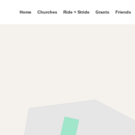
Home
Churches
Ride + Stride
Grants
Friends