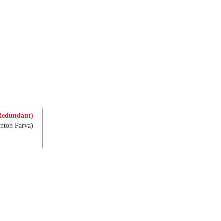
Redundant)
inton Parva)
e Ascension