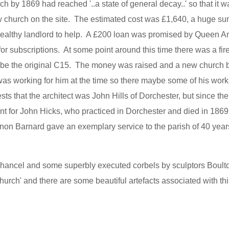
h by 1869 had reached '..a state of general decay..' so that it w
ew church on the site. The estimated cost was £1,640, a huge sum
a wealthy landlord to help. A £200 loan was promised by Queen A
 subscriptions. At some point around this time there was a fire
be the original C15. The money was raised and a new church bu
as working for him at the time so there maybe some of his work
 that the architect was John Hills of Dorchester, but since the
int for John Hicks, who practiced in Dorchester and died in 1869
non Barnard gave an exemplary service to the parish of 40 year
chancel and some superbly executed corbels by sculptors Boult
rch' and there are some beautiful artefacts associated with this