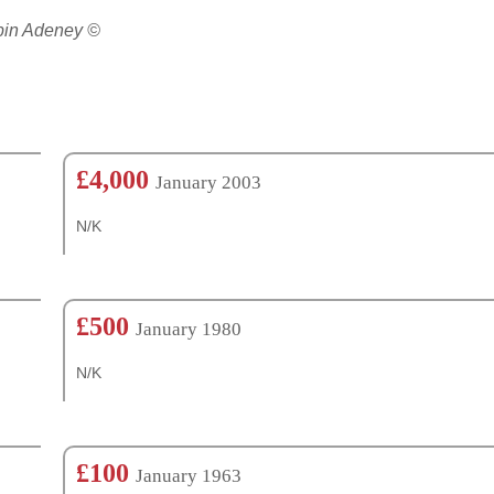
obin Adeney ©
£4,000
January 2003
N/K
£500
January 1980
N/K
£100
January 1963