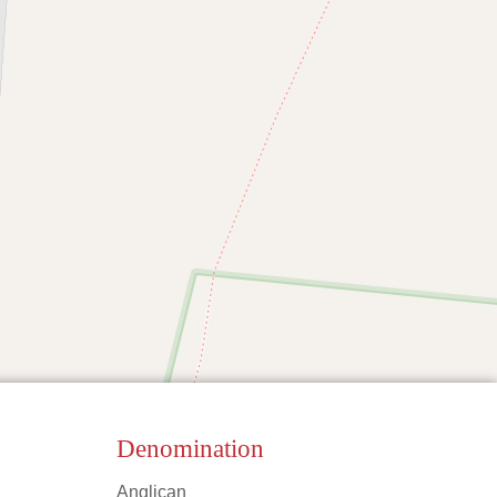
Denomination
Anglican
Leaflet
|
©
OpenStreetMap
contributors