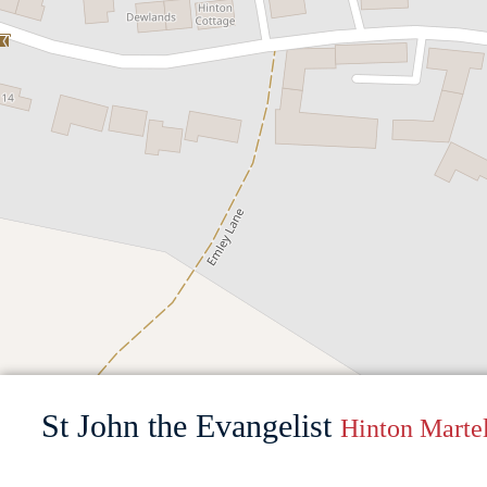
St John the Evangelist
Hinton Martel