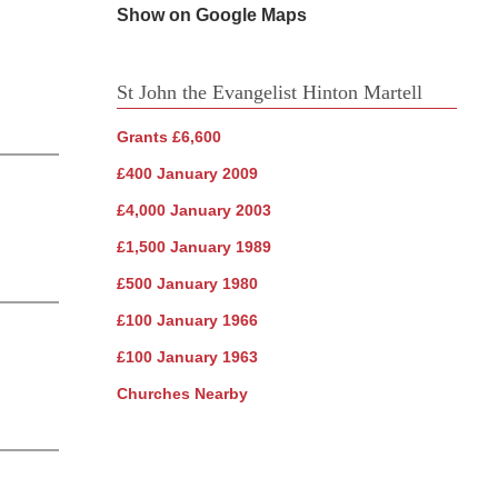
Show on Google Maps
St John the Evangelist Hinton Martell
Grants £6,600
£400 January 2009
£4,000 January 2003
£1,500 January 1989
£500 January 1980
£100 January 1966
£100 January 1963
Churches Nearby