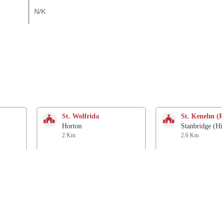
N/K
St. Wolfrida
St. Kenelm (
Horton
Stanbridge (H
2 Km
2.6 Km
Church
Church of th
Knowlton
Woodlands
4.2 Km
4.6 Km