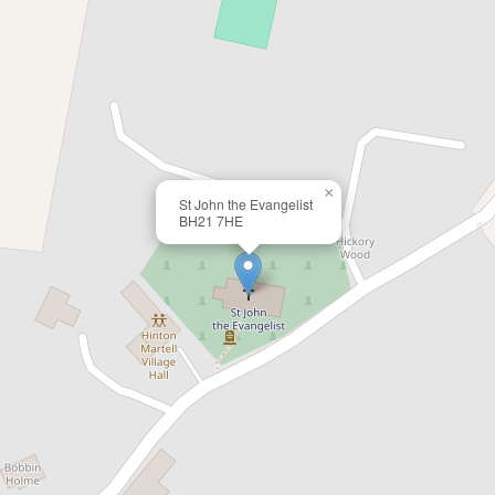
×
St John the Evangelist
BH21 7HE