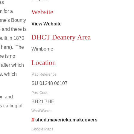
as
Website
 for a
nne's Bounty
View Website
 and there is
DHCT Deanery Area
ilt in 1870
 here). The
Wimborne
re is no
Location
 after which
s, which
Map Reference
SU 01248 06107
Post Code
on and
BH21 7HE
 calling of
What3Words
///
shed.mavericks.makeovers
Google Maps