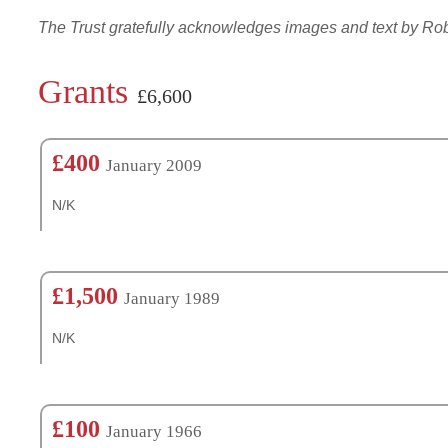
The Trust gratefully acknowledges images and text by R
Grants
£6,600
£400
January 2009
N/K
£1,500
January 1989
N/K
£100
January 1966